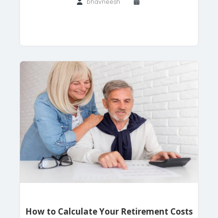
bhavneesh
How to Calculate Your Retirement Costs