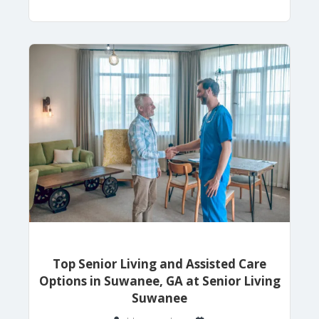
Top Senior Living and Assisted Care
Options in Suwanee, GA at Senior Living
Suwanee