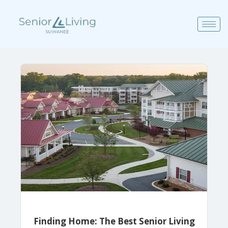
Finding Home: The Best Senior Living