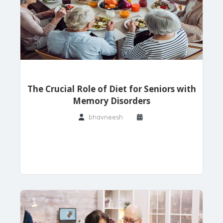
The Crucial Role of Diet for Seniors with
Memory Disorders
bhavneesh