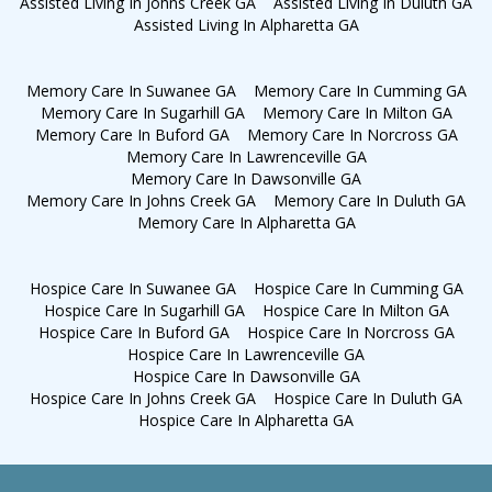
Assisted Living In Johns Creek GA
Assisted Living In Duluth GA
Assisted Living In Alpharetta GA
Memory Care In Suwanee GA
Memory Care In Cumming GA
Memory Care In Sugarhill GA
Memory Care In Milton GA
Memory Care In Buford GA
Memory Care In Norcross GA
Memory Care In Lawrenceville GA
Memory Care In Dawsonville GA
Memory Care In Johns Creek GA
Memory Care In Duluth GA
Memory Care In Alpharetta GA
Hospice Care In Suwanee GA
Hospice Care In Cumming GA
Hospice Care In Sugarhill GA
Hospice Care In Milton GA
Hospice Care In Buford GA
Hospice Care In Norcross GA
Hospice Care In Lawrenceville GA
Hospice Care In Dawsonville GA
Hospice Care In Johns Creek GA
Hospice Care In Duluth GA
Hospice Care In Alpharetta GA