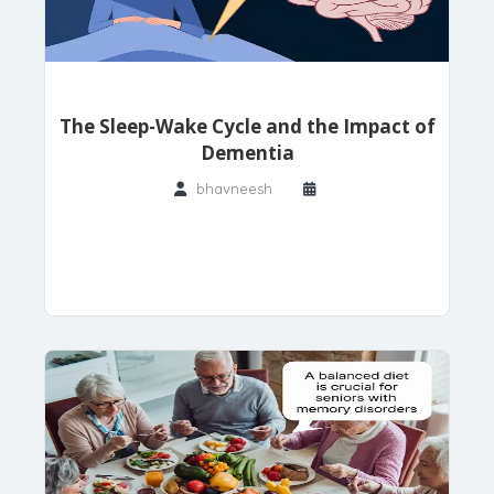
The Sleep-Wake Cycle and the Impact of
Dementia
bhavneesh