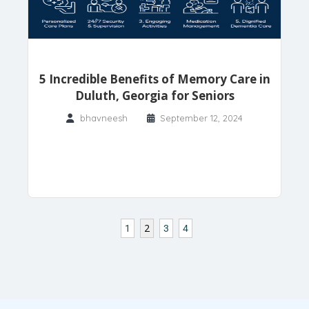
5 Incredible Benefits of Memory Care in
Duluth, Georgia for Seniors
bhavneesh
September 12, 2024
2
1
3
4