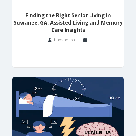
Finding the Right Senior Living in
Suwanee, GA: Assisted Living and Memory
Care Insights
bhavneesh