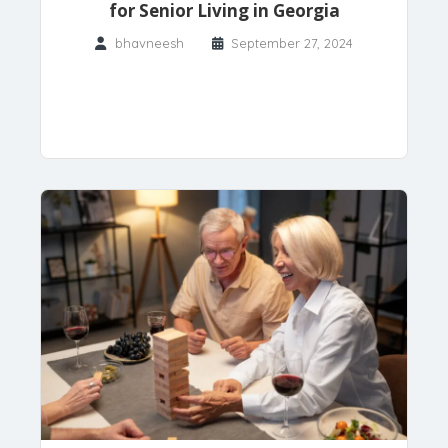
for Senior Living in Georgia
bhavneesh
September 27, 2024