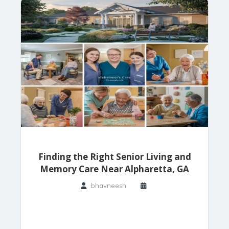
Finding the Right Senior Living and
Memory Care Near Alpharetta, GA
bhavneesh