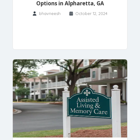
Options in Alpharetta, GA
bhavneesh
October 12, 2024