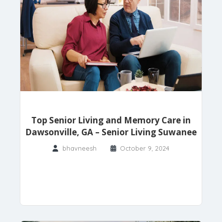
Top Senior Living and Memory Care in
Dawsonville, GA – Senior Living Suwanee
bhavneesh
October 9, 2024