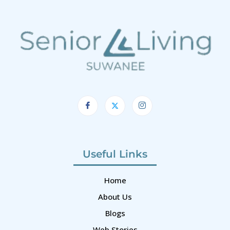
Useful Links
Home
About Us
Blogs
Web Stories