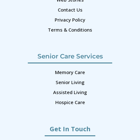
Contact Us
Privacy Policy
Terms & Conditions
Senior Care Services
Memory Care
Senior Living
Assisted Living
Hospice Care
Get In Touch