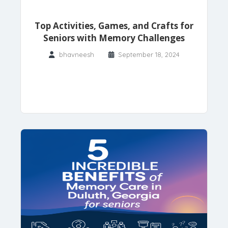
Top Activities, Games, and Crafts for
Seniors with Memory Challenges
bhavneesh
September 18, 2024