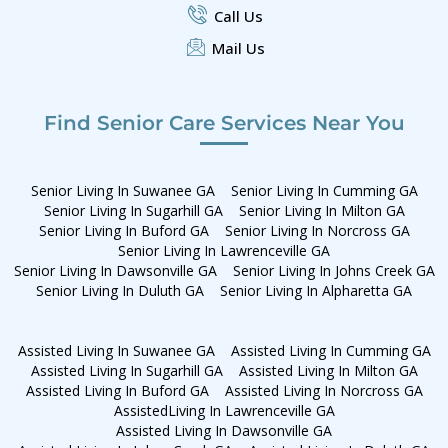
Call Us
Mail Us
Find Senior Care Services Near You
Senior Living In Suwanee GA
Senior Living In Cumming GA
Senior Living In Sugarhill GA
Senior Living In Milton GA
Senior Living In Buford GA
Senior Living In Norcross GA
Senior Living In Lawrenceville GA
Senior Living In Dawsonville GA
Senior Living In Johns Creek GA
Senior Living In Duluth GA
Senior Living In Alpharetta GA
Assisted Living In Suwanee GA
Assisted Living In Cumming GA
Assisted Living In Sugarhill GA
Assisted Living In Milton GA
Assisted Living In Buford GA
Assisted Living In Norcross GA
AssistedLiving In Lawrenceville GA
Assisted Living In Dawsonville GA