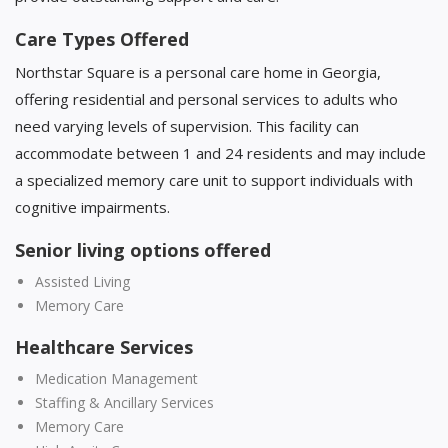
Care Types Offered
Northstar Square is a personal care home in Georgia,
offering residential and personal services to adults who
need varying levels of supervision. This facility can
accommodate between 1 and 24 residents and may include
a specialized memory care unit to support individuals with
cognitive impairments.
Senior living options offered
Assisted Living
Memory Care
Healthcare Services
Medication Management
Staffing & Ancillary Services
Memory Care