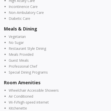
High Acuity Care
Incontinence Care
Non-Ambulatory Care
Diabetic Care
Meals & Dining
Vegetarian
No Sugar
Restaurant Style Dining
Meals Provided
Guest Meals
Professional Chef
Special Dining Programs
Room Amenities
Wheelchair Accessible Showers
Air Conditioned
Wi-Fi/high-speed internet
Kitchenette