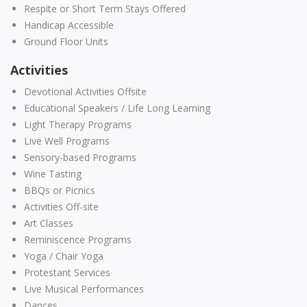
Respite or Short Term Stays Offered
Handicap Accessible
Ground Floor Units
Activities
Devotional Activities Offsite
Educational Speakers / Life Long Learning
Light Therapy Programs
Live Well Programs
Sensory-based Programs
Wine Tasting
BBQs or Picnics
Activities Off-site
Art Classes
Reminiscence Programs
Yoga / Chair Yoga
Protestant Services
Live Musical Performances
Dances