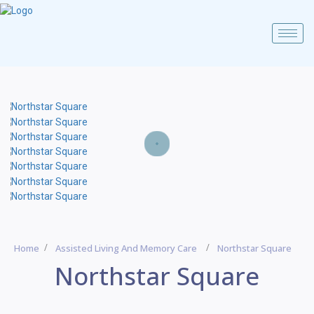
Home
Assisted Living And Memory Care
Northstar Square
Northstar Square