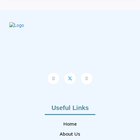
Useful Links
Home
About Us