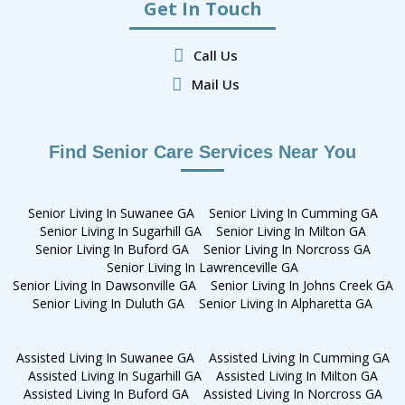
Get In Touch
Call Us
Mail Us
Find Senior Care Services Near You
Senior Living In Suwanee GA
Senior Living In Cumming GA
Senior Living In Sugarhill GA
Senior Living In Milton GA
Senior Living In Buford GA
Senior Living In Norcross GA
Senior Living In Lawrenceville GA
Senior Living In Dawsonville GA
Senior Living In Johns Creek GA
Senior Living In Duluth GA
Senior Living In Alpharetta GA
Assisted Living In Suwanee GA
Assisted Living In Cumming GA
Assisted Living In Sugarhill GA
Assisted Living In Milton GA
Assisted Living In Buford GA
Assisted Living In Norcross GA