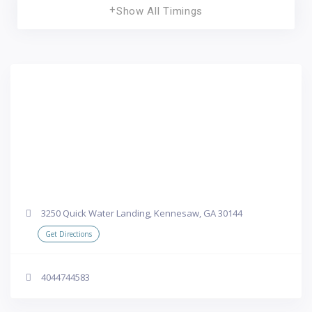
Show All Timings
3250 Quick Water Landing, Kennesaw, GA 30144
Get Directions
4044744583