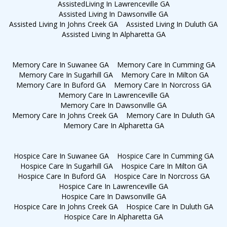
AssistedLiving In Lawrenceville GA
Assisted Living In Dawsonville GA
Assisted Living In Johns Creek GA
Assisted Living In Duluth GA
Assisted Living In Alpharetta GA
Memory Care In Suwanee GA
Memory Care In Cumming GA
Memory Care In Sugarhill GA
Memory Care In Milton GA
Memory Care In Buford GA
Memory Care In Norcross GA
Memory Care In Lawrenceville GA
Memory Care In Dawsonville GA
Memory Care In Johns Creek GA
Memory Care In Duluth GA
Memory Care In Alpharetta GA
Hospice Care In Suwanee GA
Hospice Care In Cumming GA
Hospice Care In Sugarhill GA
Hospice Care In Milton GA
Hospice Care In Buford GA
Hospice Care In Norcross GA
Hospice Care In Lawrenceville GA
Hospice Care In Dawsonville GA
Hospice Care In Johns Creek GA
Hospice Care In Duluth GA
Hospice Care In Alpharetta GA