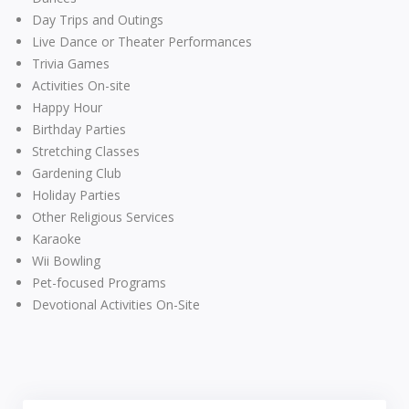
Day Trips and Outings
Live Dance or Theater Performances
Trivia Games
Activities On-site
Happy Hour
Birthday Parties
Stretching Classes
Gardening Club
Holiday Parties
Other Religious Services
Karaoke
Wii Bowling
Pet-focused Programs
Devotional Activities On-Site