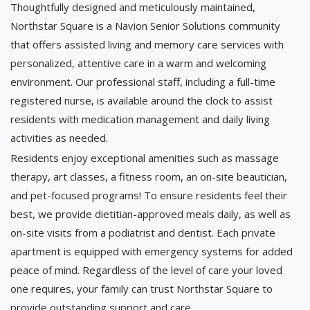
Thoughtfully designed and meticulously maintained,
Northstar Square is a Navion Senior Solutions community
that offers assisted living and memory care services with
personalized, attentive care in a warm and welcoming
environment. Our professional staff, including a full-time
registered nurse, is available around the clock to assist
residents with medication management and daily living
activities as needed.
Residents enjoy exceptional amenities such as massage
therapy, art classes, a fitness room, an on-site beautician,
and pet-focused programs! To ensure residents feel their
best, we provide dietitian-approved meals daily, as well as
on-site visits from a podiatrist and dentist. Each private
apartment is equipped with emergency systems for added
peace of mind. Regardless of the level of care your loved
one requires, your family can trust Northstar Square to
provide outstanding support and care.