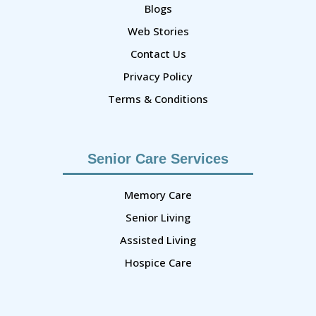
Blogs
Web Stories
Contact Us
Privacy Policy
Terms & Conditions
Senior Care Services
Memory Care
Senior Living
Assisted Living
Hospice Care