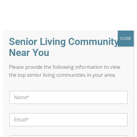
Senior Living Community
CLOSE
Near You
Please provide the following information to view
the top senior living communities in your area.