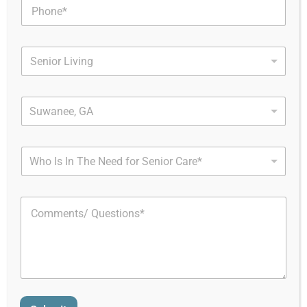
Home
Assisted Living And Memory Care
Towne Club Windermere
Towne Club
Suwanee, GA
Windermere
Who Is In The Need for Senior Care*
About Towne Club
Windermere in GA
Nestled in the northern part of Forsyth County, within the
Atlanta metropolitan area, Towne Club Windermere
stands as a resort-style senior living community offering