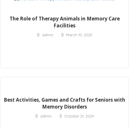
The Role of Therapy Animals in Memory Care
Facilities
admin
March 10, 2025
Best Activities, Games and Crafts for Seniors with
Memory Disorders
admin
October 21, 2024