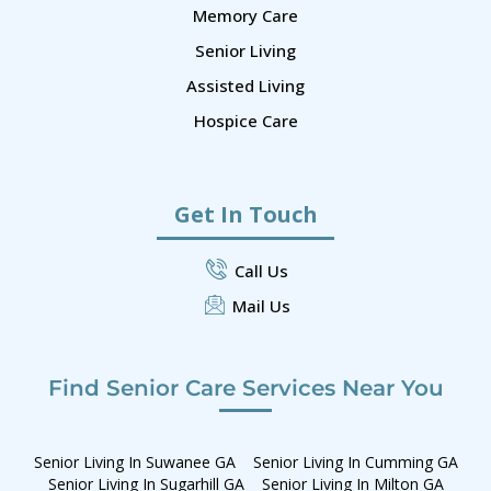
Memory Care
Senior Living
Assisted Living
Hospice Care
Get In Touch
Call Us
Mail Us
Find Senior Care Services Near You
Senior Living In Suwanee GA
Senior Living In Cumming GA
Senior Living In Sugarhill GA
Senior Living In Milton GA