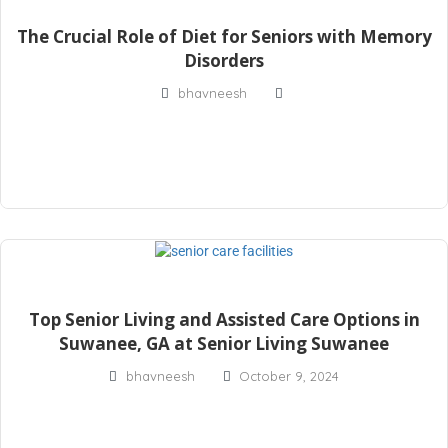
The Crucial Role of Diet for Seniors with Memory
Disorders
bhavneesh
Top Senior Living and Assisted Care Options in
Suwanee, GA at Senior Living Suwanee
bhavneesh
October 9, 2024