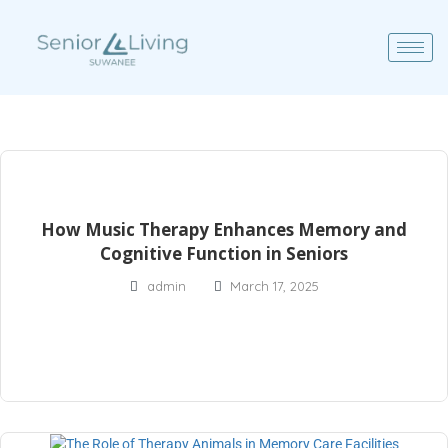
How Music Therapy Enhances Memory and
Cognitive Function in Seniors
admin
March 17, 2025