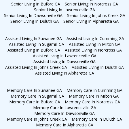
Senior Living In Buford GA
Senior Living In Norcross GA
Senior Living In Lawrenceville GA
Senior Living In Dawsonville GA
Senior Living In Johns Creek GA
Senior Living In Duluth GA
Senior Living In Alpharetta GA
Assisted Living In Suwanee GA
Assisted Living In Cumming GA
Assisted Living In Sugarhill GA
Assisted Living In Milton GA
Assisted Living In Buford GA
Assisted Living In Norcross GA
AssistedLiving In Lawrenceville GA
Assisted Living In Dawsonville GA
Assisted Living In Johns Creek GA
Assisted Living In Duluth GA
Assisted Living In Alpharetta GA
Memory Care In Suwanee GA
Memory Care In Cumming GA
Memory Care In Sugarhill GA
Memory Care In Milton GA
Memory Care In Buford GA
Memory Care In Norcross GA
Memory Care In Lawrenceville GA
Memory Care In Dawsonville GA
Memory Care In Johns Creek GA
Memory Care In Duluth GA
Memory Care In Alpharetta GA