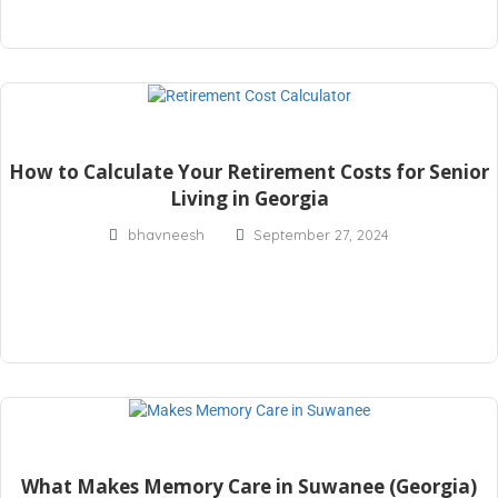
How to Calculate Your Retirement Costs for Senior
Living in Georgia
bhavneesh
September 27, 2024
What Makes Memory Care in Suwanee (Georgia)