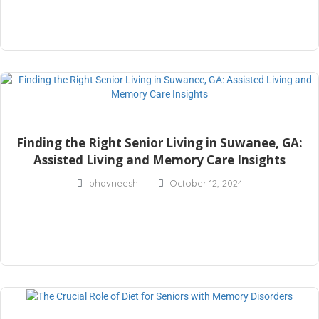
Finding the Right Senior Living in Suwanee, GA:
Assisted Living and Memory Care Insights
bhavneesh
October 12, 2024