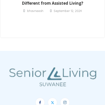
Different from Assisted Living?
bhavneesh
September 12, 2024