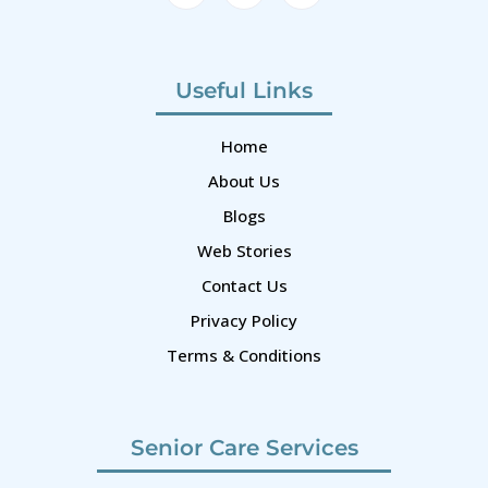
Useful Links
Home
About Us
Blogs
Web Stories
Contact Us
Privacy Policy
Terms & Conditions
Senior Care Services