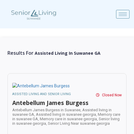
Results For
Assisted Living In Suwanee GA
ASSISTED LIVING AND SENIOR LIVING
Closed Now
Antebellum James Burgess
Antebellum James Burgess in Suwanee,
Assisted living in
suwanee GA,
Assisted living in suwanee georgia,
Memory care
in suwanee GA,
Memory care in suwanee georgia,
Senior living
in suwanee georgia,
Senior Living Near suwanee georgia