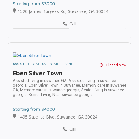
Starting from $3000
1520 James Burgess Rd, Suwanee, GA 30024
Call
ASSISTED LIVING AND SENIOR LIVING
Closed Now
Eben Silver Town
Assisted living in suwanee GA,
Assisted living in suwanee
georgia,
Eben Silver Town in Suwanee,
Memory care in suwanee
GA,
Memory care in suwanee georgia,
Senior living in suwanee
georgia,
Senior Living Near suwanee georgia
Starting from $4000
1495 Satellite Blvd, Suwanee, GA 30024
Call