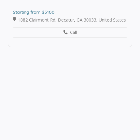
Starting from $5100
1882 Clairmont Rd, Decatur, GA 30033, United States
Call