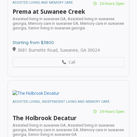
ASSISTED LIVING AND MEMORY CARE
24 Hours Open
Prema at Suwanee Creek
Assisted living in suwanee GA,
Assisted living in suwanee
georgia,
Memory care in suwanee GA,
Memory care in suwanee
georgia,
Senior living in suwanee georgia
Starting from $3800
3681 Burnette Road, Suwanee, GA 30024
Call
ASSISTED LIVING, INDEPENDENT LIVING AND MEMORY CARE
24 Hours Open
The Holbrook Decatur
Assisted living in suwanee GA,
Assisted living in suwanee
georgia,
Memory care in suwanee GA,
Memory care in suwanee
georgia,
Senior living in suwanee GA