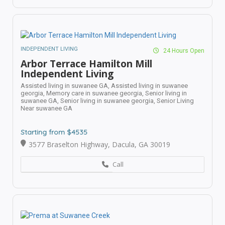
INDEPENDENT LIVING
24 Hours Open
Arbor Terrace Hamilton Mill
Independent Living
Assisted living in suwanee GA,
Assisted living in suwanee
georgia,
Memory care in suwanee georgia,
Senior living in
suwanee GA,
Senior living in suwanee georgia,
Senior Living
Near suwanee GA
Starting from $4535
3577 Braselton Highway, Dacula, GA 30019
Call