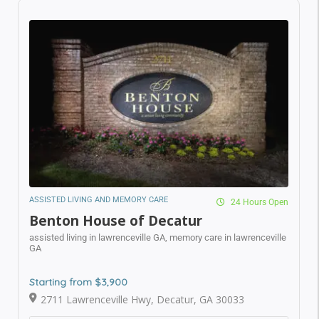
ASSISTED LIVING AND MEMORY CARE
24 Hours Open
Benton House of Decatur
assisted living in lawrenceville GA,
memory care in
lawrenceville GA
Starting from $3,900
2711 Lawrenceville Hwy, Decatur, GA 30033
Call