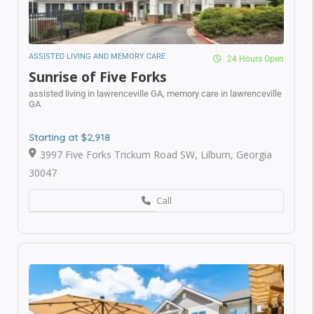
ASSISTED LIVING AND MEMORY CARE
24 Hours Open
Sunrise of Five Forks
assisted living in lawrenceville GA,
memory care in
lawrenceville GA
Suwanee, GA
Starting at $2,918
3997 Five Forks Trickum Road SW, Lilburn, Georgia
Who Is In The Need for Senior Care*
30047
Call