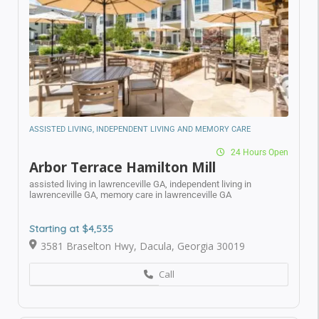
Submit
ASSISTED LIVING, INDEPENDENT LIVING AND MEMORY CARE
24 Hours Open
Arbor Terrace Hamilton Mill
assisted living in lawrenceville GA,
independent living in
lawrenceville GA,
memory care in lawrenceville GA
Starting at $4,535
3581 Braselton Hwy, Dacula, Georgia 30019
Call